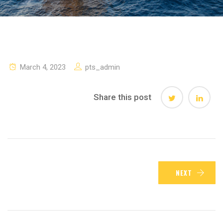
March 4, 2023
pts_admin
Share this post
NEXT