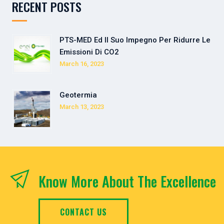
RECENT POSTS
PTS-MED Ed Il Suo Impegno Per Ridurre Le
Emissioni Di CO2
March 16, 2023
Geotermia
March 13, 2023
Know More About The Excellence
CONTACT US