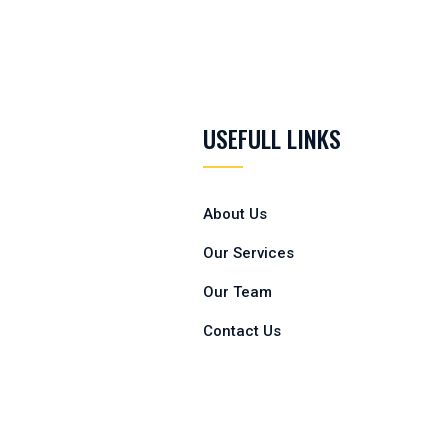
USEFULL LINKS
About Us
Our Services
Our Team
Contact Us