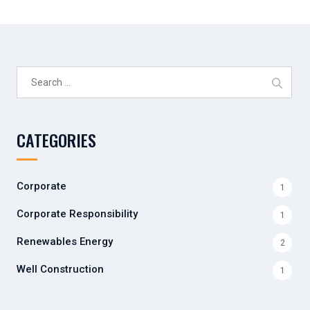
Search
for:
CATEGORIES
Corporate
1
Corporate Responsibility
1
Renewables Energy
2
Well Construction
1