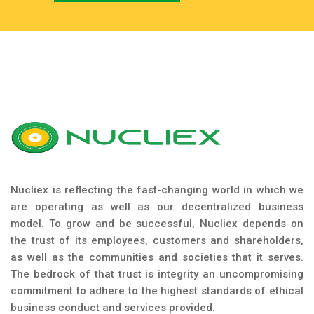
Nucliex is reflecting the fast-changing world in which we
are operating as well as our decentralized business
model. To grow and be successful, Nucliex depends on
the trust of its employees, customers and shareholders,
as well as the communities and societies that it serves.
The bedrock of that trust is integrity an uncompromising
commitment to adhere to the highest standards of ethical
business conduct and services provided.