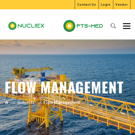
Contact Us
Login
Vendor
FLOW MANAGEMENT
→
→
Subjects
Flow Management