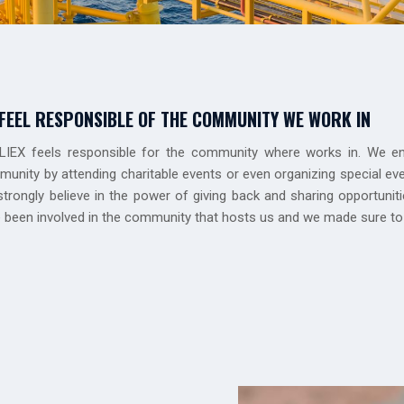
FEEL RESPONSIBLE OF THE COMMUNITY WE WORK IN
IEX feels responsible for the community where works in. We en
unity by attending charitable events or even organizing special e
trongly believe in the power of giving back and sharing opportuni
 been involved in the community that hosts us and we made sure to