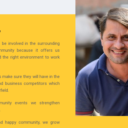
Y
be involved in the surrounding
mmunity because it offers us
 the right environment to work
 make sure they will have in the
nd business competitors which
ield.
munity events we strengthen
.
 and happy community, we grow