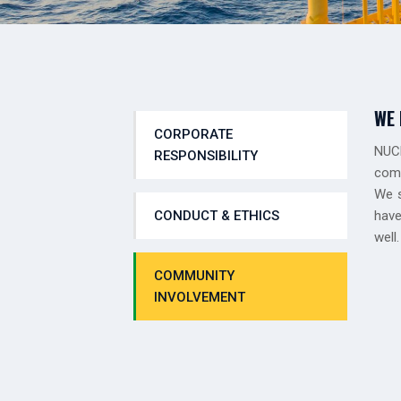
WE 
CORPORATE
NUCL
RESPONSIBILITY
comm
We s
CONDUCT & ETHICS
have
well.
COMMUNITY
INVOLVEMENT