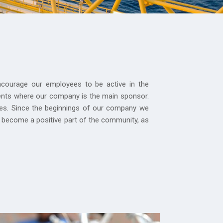
courage our employees to be active in the
vents where our company is the main sponsor.
ties. Since the beginnings of our company we
 become a positive part of the community, as