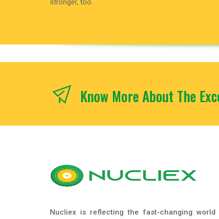
stronger, too.
Know More About The Exce
Nucliex is reflecting the fast-changing world 