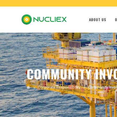
ABOUT US
O
COMMUNITY INV
→
→
Corporate Responsibility
Community Invo