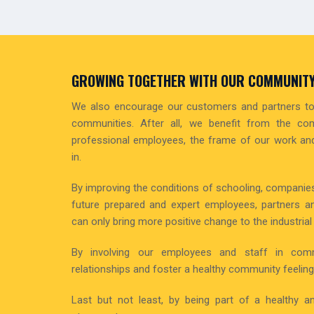
GROWING TOGETHER WITH OUR COMMUNIT
We also encourage our customers and partners to 
communities. After all, we benefit from the co
professional employees, the frame of our work and
in.
By improving the conditions of schooling, companies
future prepared and expert employees, partners a
can only bring more positive change to the industrial f
By involving our employees and staff in com
relationships and foster a healthy community feeling
Last but not least, by being part of a healthy