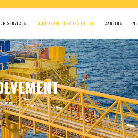
UR SERVICES
CORPORATE RESPONSIBILITY
CAREERS
NE
OLVEMENT
lvement