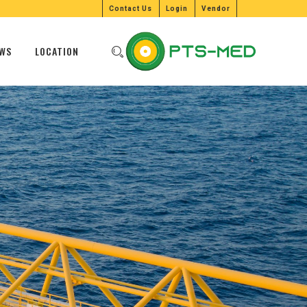
Contact Us
Login
Vendor
WS
LOCATION