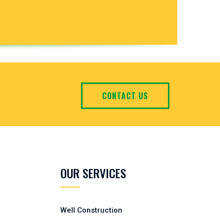
CONTACT US
OUR SERVICES
Well Construction