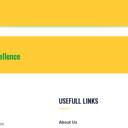
llence
USEFULL LINKS
About Us
in