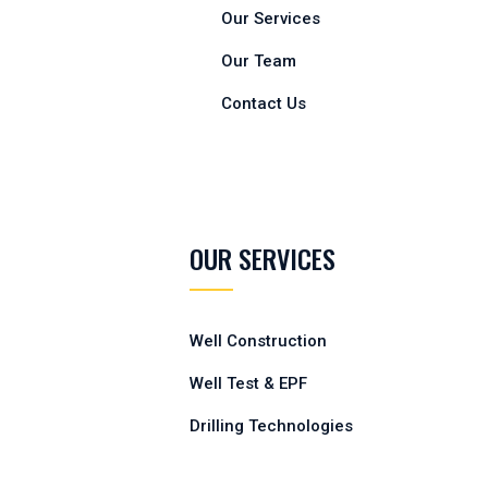
Our Services
Our Team
Contact Us
OUR SERVICES
Well Construction
Well Test & EPF
Drilling Technologies