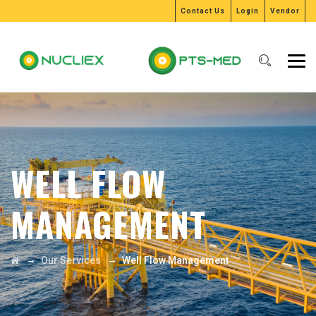
Contact Us
Login
Vendor
WELL FLOW
MANAGEMENT
→
→
Our Services
Well Flow Management