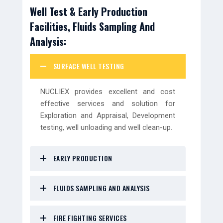
Well Test & Early Production
Facilities, Fluids Sampling And
Analysis:
SURFACE WELL TESTING
NUCLIEX provides excellent and cost
effective services and solution for
Exploration and Appraisal, Development
testing, well unloading and well clean-up.
EARLY PRODUCTION
FLUIDS SAMPLING AND ANALYSIS
FIRE FIGHTING SERVICES