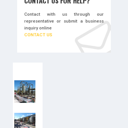
CONTACT US FOR HELP?
Contact with us through our
representative or submit a business
inquiry online
CONTACT US