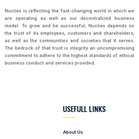
Nucliex is reflecting the fast-changing world in which we
are operating as well as our decentralized business
model. To grow and be successful, Nucliex depends on
the trust of its employees, customers and shareholders,
as well as the communities and societies that it serves.
The bedrock of that trust is integrity an uncompromising
commitment to adhere to the highest standards of ethical
business conduct and services provided.
USEFULL LINKS
About Us