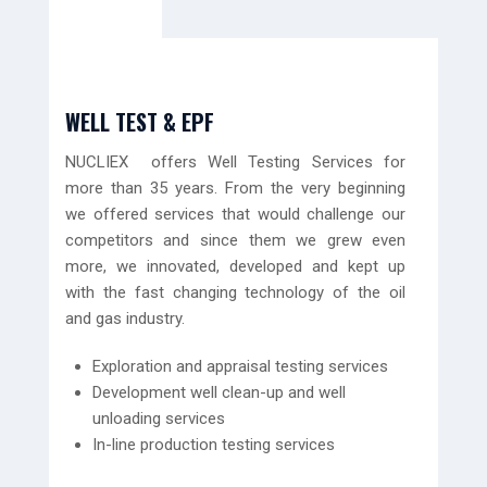
WELL TEST & EPF
NUCLIEX offers Well Testing Services for
more than 35 years. From the very beginning
we offered services that would challenge our
competitors and since them we grew even
more, we innovated, developed and kept up
with the fast changing technology of the oil
and gas industry.
Exploration and appraisal testing services
Development well clean-up and well
unloading services
In-line production testing services