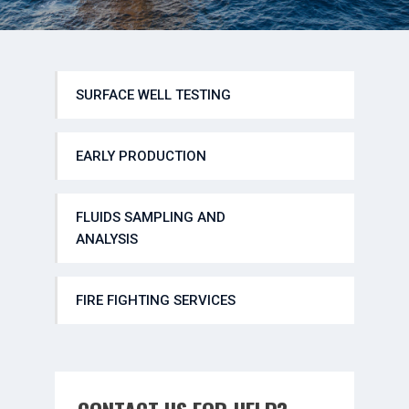
SURFACE WELL TESTING
EARLY PRODUCTION
FLUIDS SAMPLING AND
ANALYSIS
FIRE FIGHTING SERVICES