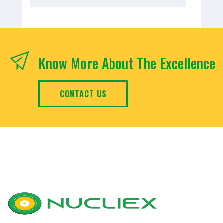
Know More About The Excellence
CONTACT US