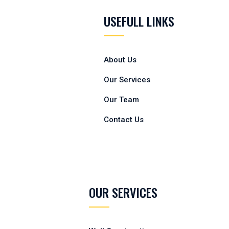
USEFULL LINKS
About Us
Our Services
Our Team
Contact Us
OUR SERVICES