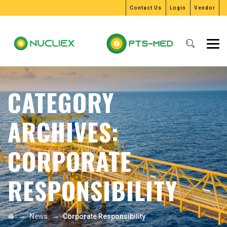
Contact Us
Login
Vendor
CATEGORY
ARCHIVES:
CORPORATE
RESPONSIBILITY
→
→
News
Corporate Responsibility