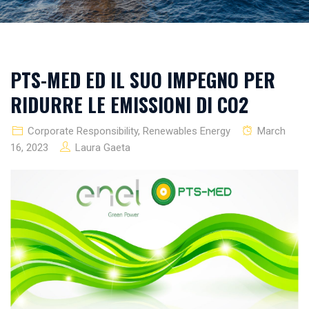
PTS-MED ED IL SUO IMPEGNO PER
RIDURRE LE EMISSIONI DI CO2
Corporate Responsibility
,
Renewables Energy
March
16, 2023
Laura Gaeta