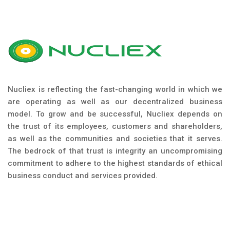
Nucliex is reflecting the fast-changing world in which we
are operating as well as our decentralized business
model. To grow and be successful, Nucliex depends on
the trust of its employees, customers and shareholders,
as well as the communities and societies that it serves.
The bedrock of that trust is integrity an uncompromising
commitment to adhere to the highest standards of ethical
business conduct and services provided.