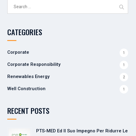
Search
for:
CATEGORIES
Corporate
1
Corporate Responsibility
1
Renewables Energy
2
Well Construction
1
RECENT POSTS
PTS-MED Ed Il Suo Impegno Per Ridurre Le