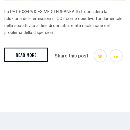
La PETROSERVICES MEDITERRANEA S.r.l. considera la
riduzione delle emissioni di CO2 come obiettivo fondamentale
nella sua attività al fine di contribuire alla risoluzione del
problema della dispersion...
READ MORE
Share this post