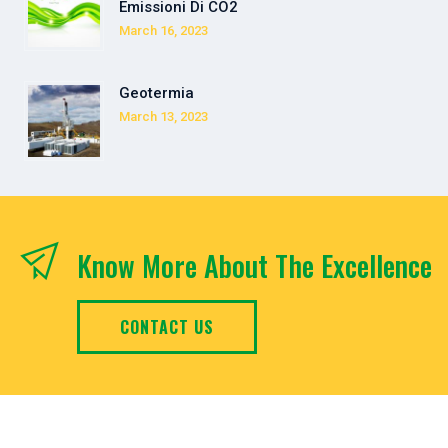
Emissioni Di CO2
March 16, 2023
Geotermia
March 13, 2023
Know More About The Excellence
CONTACT US