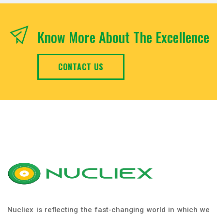
Know More About The Excellence
CONTACT US
Nucliex is reflecting the fast-changing world in which we