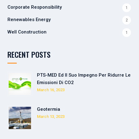
Corporate Responsibility
1
Renewables Energy
2
Well Construction
1
RECENT POSTS
PTS-MED Ed Il Suo Impegno Per Ridurre Le
Emissioni Di CO2
March 16, 2023
Geotermia
March 13, 2023