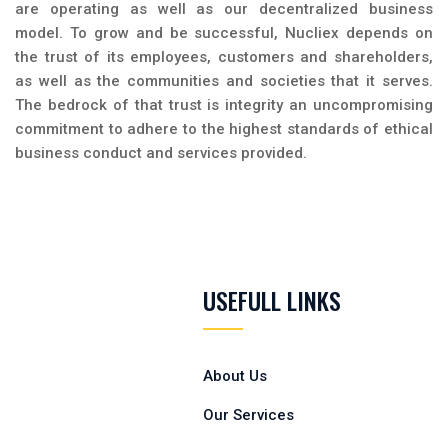
are operating as well as our decentralized business
model. To grow and be successful, Nucliex depends on
the trust of its employees, customers and shareholders,
as well as the communities and societies that it serves.
The bedrock of that trust is integrity an uncompromising
commitment to adhere to the highest standards of ethical
business conduct and services provided.
USEFULL LINKS
About Us
Our Services