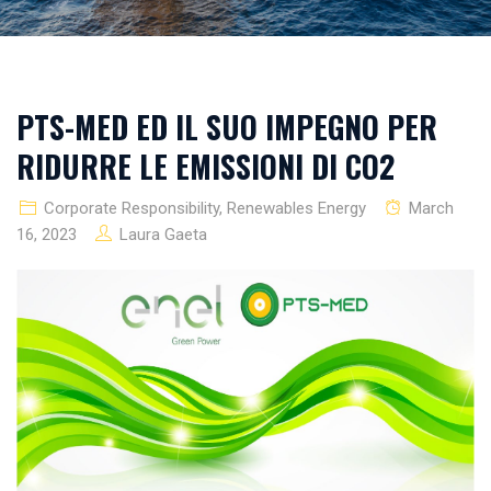
PTS-MED ED IL SUO IMPEGNO PER
RIDURRE LE EMISSIONI DI CO2
Corporate Responsibility
,
Renewables Energy
March
16, 2023
Laura Gaeta