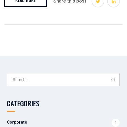
Share this post
Search
for:
CATEGORIES
Corporate
1