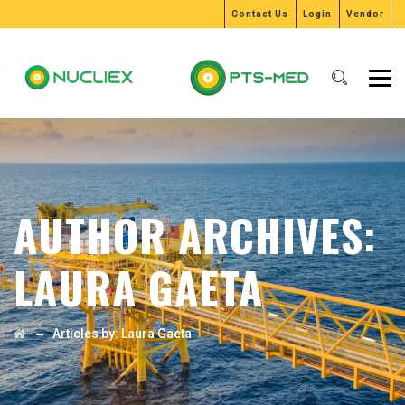
Contact Us
Login
Vendor
AUTHOR ARCHIVES:
LAURA GAETA
→
Articles by: Laura Gaeta