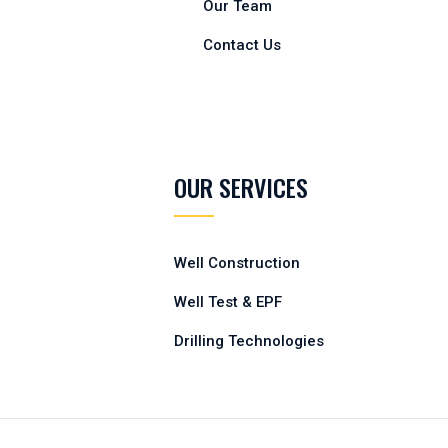
Our Team
Contact Us
OUR SERVICES
Well Construction
Well Test & EPF
Drilling Technologies