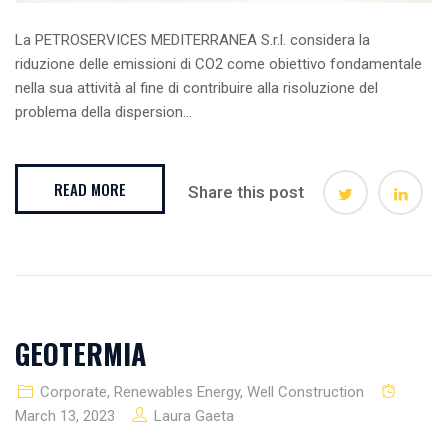
La PETROSERVICES MEDITERRANEA S.r.l. considera la
riduzione delle emissioni di CO2 come obiettivo fondamentale
nella sua attività al fine di contribuire alla risoluzione del
problema della dispersion...
READ MORE
Share this post
GEOTERMIA
Corporate
,
Renewables Energy
,
Well Construction
March 13, 2023
Laura Gaeta