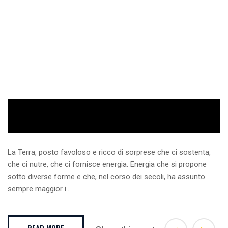
La Terra, posto favoloso e ricco di sorprese che ci sostenta,
che ci nutre, che ci fornisce energia. Energia che si propone
sotto diverse forme e che, nel corso dei secoli, ha assunto
sempre maggior i...
READ MORE