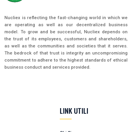
Nucliex is reflecting the fast-changing world in which we
are operating as well as our decentralized business
model. To grow and be successful, Nucliex depends on
the trust of its employees, customers and shareholders,
as well as the communities and societies that it serves.
The bedrock of that trust is integrity an uncompromising
commitment to adhere to the highest standards of ethical
business conduct and services provided.
LINK UTILI