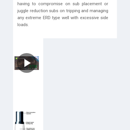
having to compromise on sub placement or
juggle reduction subs on tripping and managing
any extreme ERD type well with excessive side
loads.