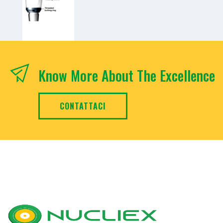
Know More About The Excellence
CONTATTACI