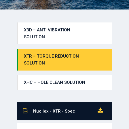
X3D – ANTI VIBRATION
SOLUTION
XTR – TORQUE REDUCTION
SOLUTION
XHC – HOLE CLEAN SOLUTION
Nucliex - XTR - Spec