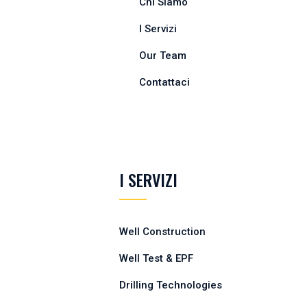
Chi Siamo
I Servizi
Our Team
Contattaci
I SERVIZI
Well Construction
Well Test & EPF
Drilling Technologies