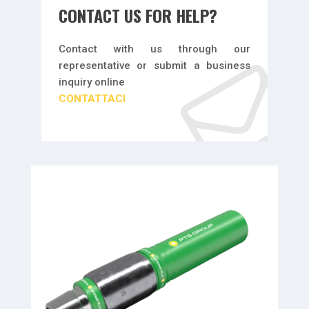
CONTACT US FOR HELP?
Contact with us through our
representative or submit a business
inquiry online
CONTATTACI