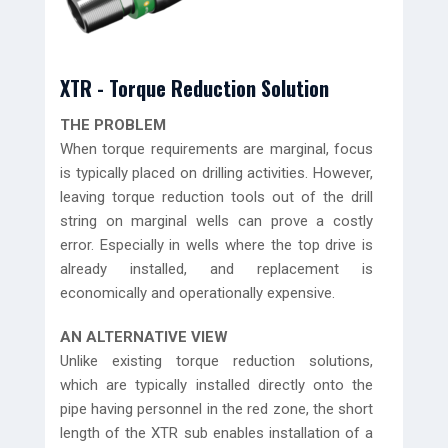
XTR - Torque Reduction Solution
THE PROBLEM
When torque requirements are marginal, focus
is typically placed on drilling activities. However,
leaving torque reduction tools out of the drill
string on marginal wells can prove a costly
error. Especially in wells where the top drive is
already installed, and replacement is
economically and operationally expensive.
AN ALTERNATIVE VIEW
Unlike existing torque reduction solutions,
which are typically installed directly onto the
pipe having personnel in the red zone, the short
length of the XTR sub enables installation of a