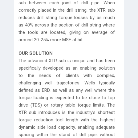
sub between each joint of drill pipe. When
correctly placed in the drill string, the XTR sub
reduces drill string torque losses by as much
as 40% across the section of drill string where
the tools are located, giving on average of
around 20-25% more MSE at bit.
OUR SOLUTION
The advanced XTR sub is unique and has been
specifically developed as an enabling solution
to the needs of clients with complex,
challenging well trajectories. Wells typically
defined as ERD, as well as any well where the
torque loading is expected to be close to top
drive (TDS) or rotary table torque limits. The
XTR sub introduces is the industry’s shortest
torque reduction tool length with the highest
dynamic side load capacity, enabling adequate
spacing within the stand of drill pipe, without