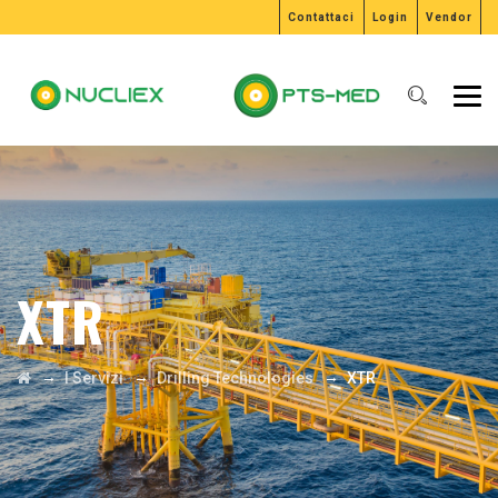
Contattaci
Login
Vendor
XTR
→
→
→
I Servizi
Drilling Technologies
XTR