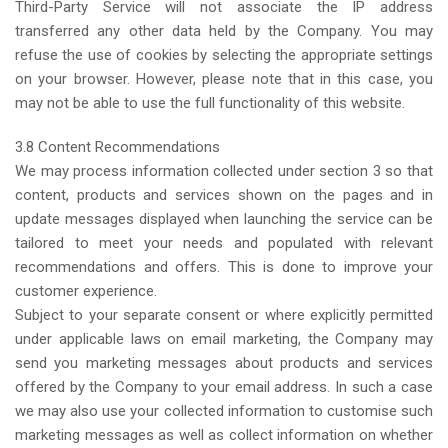
Third-Party Service will not associate the IP address
transferred any other data held by the Company. You may
refuse the use of cookies by selecting the appropriate settings
on your browser. However, please note that in this case, you
may not be able to use the full functionality of this website.
3.8 Content Recommendations
We may process information collected under section 3 so that
content, products and services shown on the pages and in
update messages displayed when launching the service can be
tailored to meet your needs and populated with relevant
recommendations and offers. This is done to improve your
customer experience.
Subject to your separate consent or where explicitly permitted
under applicable laws on email marketing, the Company may
send you marketing messages about products and services
offered by the Company to your email address. In such a case
we may also use your collected information to customise such
marketing messages as well as collect information on whether