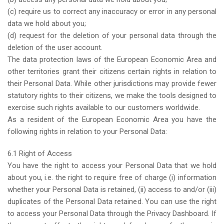
(c) require us to correct any inaccuracy or error in any personal
data we hold about you;
(d) request for the deletion of your personal data through the
deletion of the user account.
The data protection laws of the European Economic Area and
other territories grant their citizens certain rights in relation to
their Personal Data. While other jurisdictions may provide fewer
statutory rights to their citizens, we make the tools designed to
exercise such rights available to our customers worldwide.
As a resident of the European Economic Area you have the
following rights in relation to your Personal Data:
6.1 Right of Access
You have the right to access your Personal Data that we hold
about you, i.e. the right to require free of charge (i) information
whether your Personal Data is retained, (ii) access to and/or (iii)
duplicates of the Personal Data retained. You can use the right
to access your Personal Data through the Privacy Dashboard. If