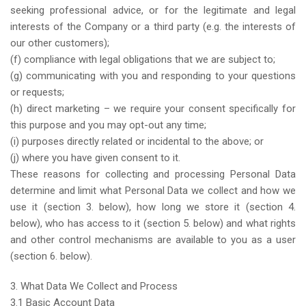
seeking professional advice, or for the legitimate and legal
interests of the Company or a third party (e.g. the interests of
our other customers);
(f) compliance with legal obligations that we are subject to;
(g) communicating with you and responding to your questions
or requests;
(h) direct marketing – we require your consent specifically for
this purpose and you may opt-out any time;
(i) purposes directly related or incidental to the above; or
(j) where you have given consent to it.
These reasons for collecting and processing Personal Data
determine and limit what Personal Data we collect and how we
use it (section 3. below), how long we store it (section 4.
below), who has access to it (section 5. below) and what rights
and other control mechanisms are available to you as a user
(section 6. below).
3. What Data We Collect and Process
3.1 Basic Account Data