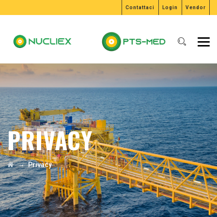
Contattaci
Login
Vendor
PRIVACY
→
Privacy