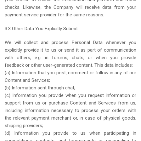
checks. Likewise, the Company will receive data from your
payment service provider for the same reasons.
3.3 Other Data You Explicitly Submit
We will collect and process Personal Data whenever you
explicitly provide it to us or send it as part of communication
with others, e.g. in forums, chats, or when you provide
feedback or other user-generated content. This data includes:
(a) Information that you post, comment or follow in any of our
Content and Services;
(b) Information sent through chat;
(c) Information you provide when you request information or
support from us or purchase Content and Services from us,
including information necessary to process your orders with
the relevant payment merchant or, in case of physical goods,
shipping providers;
(d) Information you provide to us when participating in
competitions, contests, and tournaments or responding to