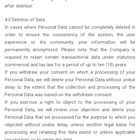
after deletion.
4.2 Deletion of Data
In cases where Personal Data cannot be completely deleted in
order to ensure the consistency of the system, the user
experience or the community, your information will be
permanently anonymized. Please note that the Company is
required to retain certain transactional data under statutory
commercial and tax law for a period of up to ten (10) years.
If you withdraw your consent on which a processing of your
Personal Data, we will delete your Personal Data without undue
delay to the extent that the collection and processing of the
Personal Data was based on the withdrawn consent.
If you exercise a right to object to the processing of your
Personal Data, we will review your objection and delete your
Personal Data that we processed for the purpose to which you
objected without undue delay, unless another legal basis for
processing and retaining this data exists or unless applicable
law requires us to retain the data.