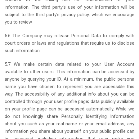
information. The third party’s use of your information will be
subject to the third party’s privacy policy, which we encourage
you to review.
5.6 The Company may release Personal Data to comply with
court orders or laws and regulations that require us to disclose
such information.
5.7 We make certain data related to your User Account
available to other users. This information can be accessed by
anyone by querying your ID. At a minimum, the public persona
name you have chosen to represent you are accessible this
way. The accessibility of any additional info about you can be
controlled through your user profile page; data publicly available
on your profile page can be accessed automatically. While we
do not knowingly share Personally Identifying Information
about you such as your real name or your email address, any
information you share about yourself on your public profile can
be accessed, including information that may make you