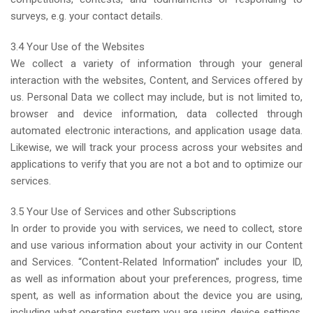
surveys, e.g. your contact details.
3.4 Your Use of the Websites
We collect a variety of information through your general
interaction with the websites, Content, and Services offered by
us. Personal Data we collect may include, but is not limited to,
browser and device information, data collected through
automated electronic interactions, and application usage data.
Likewise, we will track your process across your websites and
applications to verify that you are not a bot and to optimize our
services.
3.5 Your Use of Services and other Subscriptions
In order to provide you with services, we need to collect, store
and use various information about your activity in our Content
and Services. “Content-Related Information” includes your ID,
as well as information about your preferences, progress, time
spent, as well as information about the device you are using,
including what operating system you are using, device settings,