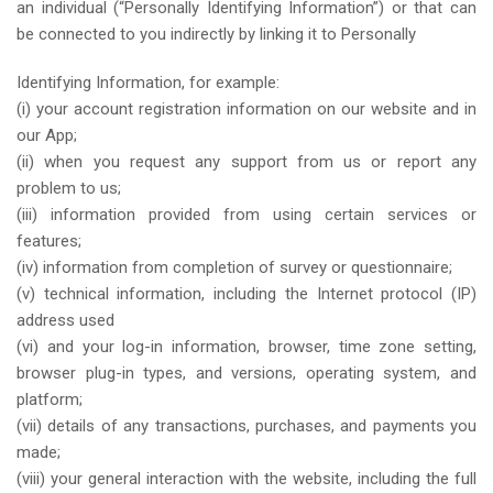
an individual (“Personally Identifying Information”) or that can
be connected to you indirectly by linking it to Personally
Identifying Information, for example:
(i) your account registration information on our website and in
our App;
(ii) when you request any support from us or report any
problem to us;
(iii) information provided from using certain services or
features;
(iv) information from completion of survey or questionnaire;
(v) technical information, including the Internet protocol (IP)
address used
(vi) and your log-in information, browser, time zone setting,
browser plug-in types, and versions, operating system, and
platform;
(vii) details of any transactions, purchases, and payments you
made;
(viii) your general interaction with the website, including the full