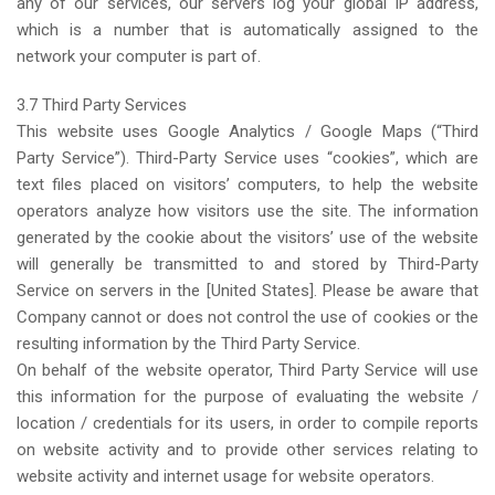
any of our services, our servers log your global IP address,
which is a number that is automatically assigned to the
network your computer is part of.
3.7 Third Party Services
This website uses Google Analytics / Google Maps (“Third
Party Service”). Third-Party Service uses “cookies”, which are
text files placed on visitors’ computers, to help the website
operators analyze how visitors use the site. The information
generated by the cookie about the visitors’ use of the website
will generally be transmitted to and stored by Third-Party
Service on servers in the [United States]. Please be aware that
Company cannot or does not control the use of cookies or the
resulting information by the Third Party Service.
On behalf of the website operator, Third Party Service will use
this information for the purpose of evaluating the website /
location / credentials for its users, in order to compile reports
on website activity and to provide other services relating to
website activity and internet usage for website operators.