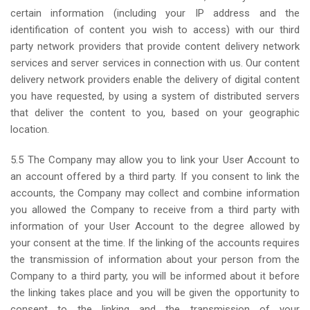
certain information (including your IP address and the
identification of content you wish to access) with our third
party network providers that provide content delivery network
services and server services in connection with us. Our content
delivery network providers enable the delivery of digital content
you have requested, by using a system of distributed servers
that deliver the content to you, based on your geographic
location.
5.5 The Company may allow you to link your User Account to
an account offered by a third party. If you consent to link the
accounts, the Company may collect and combine information
you allowed the Company to receive from a third party with
information of your User Account to the degree allowed by
your consent at the time. If the linking of the accounts requires
the transmission of information about your person from the
Company to a third party, you will be informed about it before
the linking takes place and you will be given the opportunity to
consent to the linking and the transmission of your