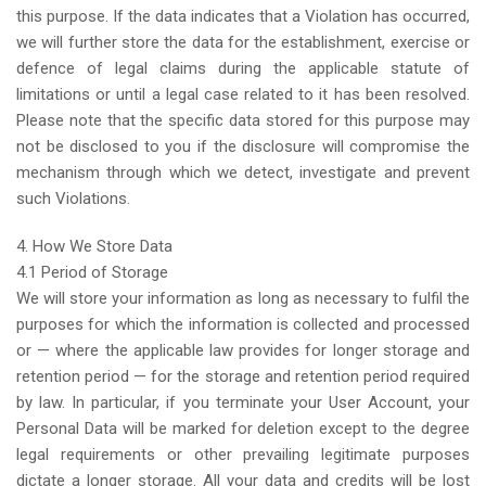
this purpose. If the data indicates that a Violation has occurred,
we will further store the data for the establishment, exercise or
defence of legal claims during the applicable statute of
limitations or until a legal case related to it has been resolved.
Please note that the specific data stored for this purpose may
not be disclosed to you if the disclosure will compromise the
mechanism through which we detect, investigate and prevent
such Violations.
4. How We Store Data
4.1 Period of Storage
We will store your information as long as necessary to fulfil the
purposes for which the information is collected and processed
or — where the applicable law provides for longer storage and
retention period — for the storage and retention period required
by law. In particular, if you terminate your User Account, your
Personal Data will be marked for deletion except to the degree
legal requirements or other prevailing legitimate purposes
dictate a longer storage. All your data and credits will be lost