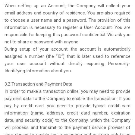
When setting up an Account, the Company will collect your
email address and country of residence. You are also required
to choose a user name and a password. The provision of this
information is necessary to register a User Account. You are
responsible for keeping this password confidential. We ask you
not to share a password with anyone.
During setup of your account, the account is automatically
assigned a number (the “ID”) that is later used to reference
your user account without directly exposing Personally-
Identifying Information about you.
3.2 Transaction and Payment Data
In order to make a transaction online, you may need to provide
payment data to the Company to enable the transaction. If you
pay by credit card, you need to provide typical credit card
information (name, address, credit card number, expiration
date, and security code) to the Company, which the Company
will process and transmit to the payment service provider of
your choice to enable the transaction and perform anti-fraud