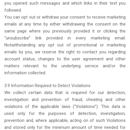
you opened such messages and which links in their text you
followed.
You can opt out or withdraw your consent to receive marketing
emails at any time by either withdrawing the consent on the
same page where you previously provided it or clicking the
“unsubscribe” link provided in every marketing email.
Notwithstanding any opt out of promotional or marketing
emails by you, we reserve the right to contact you regarding
account status, changes to the user agreement and other
matters relevant to the underlying service and/or the
information collected.
3.9 Information Required to Detect Violations
We collect certain data that is required for our detection,
investigation and prevention of fraud, cheating and other
violations of the applicable laws (“Violations”). This data is
used only for the purposes of detection, investigation,
prevention and, where applicable, acting on of such Violations
and stored only for the minimum amount of time needed for