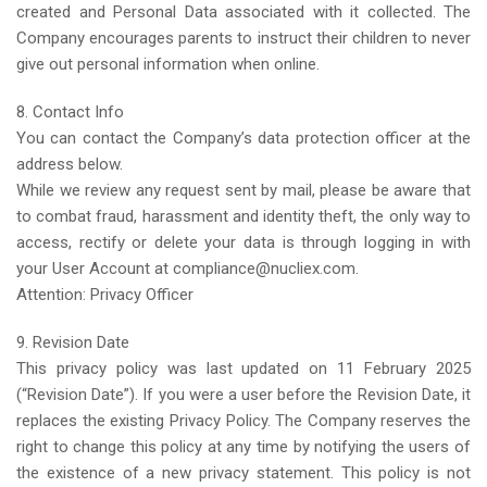
created and Personal Data associated with it collected. The
Company encourages parents to instruct their children to never
give out personal information when online.
8. Contact Info
You can contact the Company’s data protection officer at the
address below.
While we review any request sent by mail, please be aware that
to combat fraud, harassment and identity theft, the only way to
access, rectify or delete your data is through logging in with
your User Account at compliance@nucliex.com.
Attention: Privacy Officer
9. Revision Date
This privacy policy was last updated on 11 February 2025
(“Revision Date”). If you were a user before the Revision Date, it
replaces the existing Privacy Policy. The Company reserves the
right to change this policy at any time by notifying the users of
the existence of a new privacy statement. This policy is not