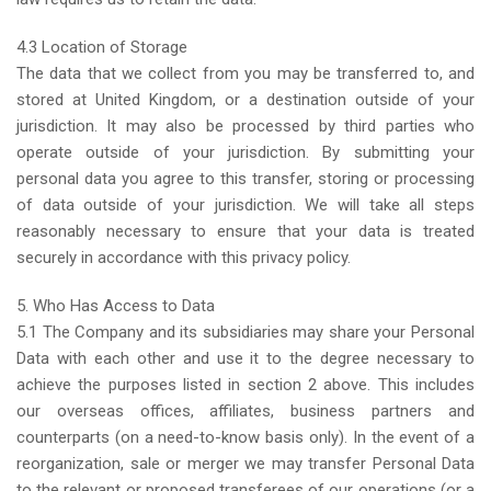
4.3 Location of Storage
The data that we collect from you may be transferred to, and
stored at United Kingdom, or a destination outside of your
jurisdiction. It may also be processed by third parties who
operate outside of your jurisdiction. By submitting your
personal data you agree to this transfer, storing or processing
of data outside of your jurisdiction. We will take all steps
reasonably necessary to ensure that your data is treated
securely in accordance with this privacy policy.
5. Who Has Access to Data
5.1 The Company and its subsidiaries may share your Personal
Data with each other and use it to the degree necessary to
achieve the purposes listed in section 2 above. This includes
our overseas offices, affiliates, business partners and
counterparts (on a need-to-know basis only). In the event of a
reorganization, sale or merger we may transfer Personal Data
to the relevant or proposed transferees of our operations (or a