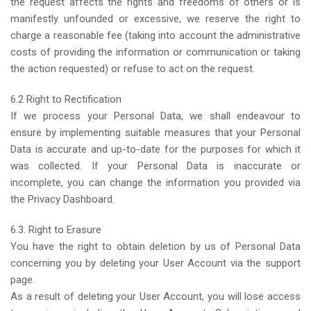
the request affects the rights and freedoms of others or is
manifestly unfounded or excessive, we reserve the right to
charge a reasonable fee (taking into account the administrative
costs of providing the information or communication or taking
the action requested) or refuse to act on the request.
6.2 Right to Rectification
If we process your Personal Data, we shall endeavour to
ensure by implementing suitable measures that your Personal
Data is accurate and up-to-date for the purposes for which it
was collected. If your Personal Data is inaccurate or
incomplete, you can change the information you provided via
the Privacy Dashboard.
6.3. Right to Erasure
You have the right to obtain deletion by us of Personal Data
concerning you by deleting your User Account via the support
page.
As a result of deleting your User Account, you will lose access