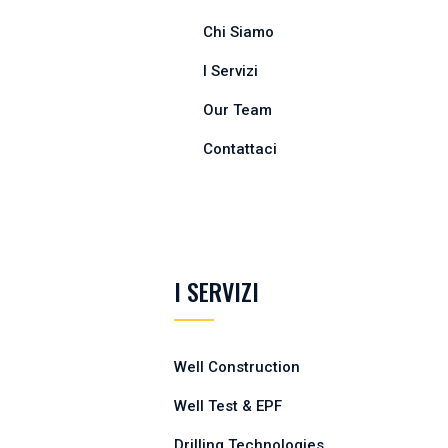
Chi Siamo
I Servizi
Our Team
Contattaci
I SERVIZI
Well Construction
Well Test & EPF
Drilling Technologies