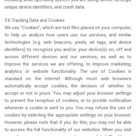
unique device identifiers, and crash data.
3.6 Tracking Data and Cookies
We use “Cookies”, which are text files placed on your computer,
to help us analyze how users use our services, and similar
technologies (e.g. web beacons, pixels, ad tags, and device
identifiers) to recognize you and/or your device(s) on, off and
across different devices and our services, as well as to
improve the services we are offering, to improve marketing,
analytics or website functionality. The use of Cookies is
standard on the internet. Although most web browsers
automatically accept cookies, the decision of whether to
accept or not is yours. You may adjust your browser settings
to prevent the reception of cookies, or to provide notification
whenever a cookie is sent to you. You may refuse the use of
cookies by selecting the appropriate settings on your browser.
However, please note that if you do this, you may not be able
to access the full functionality of our websites. When you visit