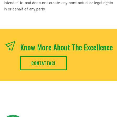
intended to and does not create any contractual or legal rights
in or behalf of any party.
Know More About The Excellence
CONTATTACI