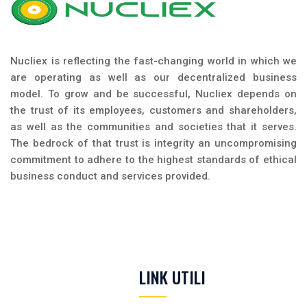
Nucliex is reflecting the fast-changing world in which we
are operating as well as our decentralized business
model. To grow and be successful, Nucliex depends on
the trust of its employees, customers and shareholders,
as well as the communities and societies that it serves.
The bedrock of that trust is integrity an uncompromising
commitment to adhere to the highest standards of ethical
business conduct and services provided.
LINK UTILI