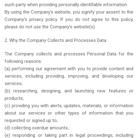
such party when providing personally identifiable information.
By using the Company’s website, you signify your assent to the
Company’s privacy policy. If you do not agree to this policy,
please do not use the Company’s website(s).
2. Why the Company Collects and Processes Data
The Company collects and processes Personal Data for the
following reasons:
(a) performing our agreement with you to provide content and
services, including providing, improving, and developing our
services;
(b) researching, designing, and launching new features or
products;
(c) providing you with alerts, updates, materials, or information
about our services or other types of information that you
requested or signed up to;
(d) collecting overdue amounts;
(e) responding or taking part in legal proceedings, including