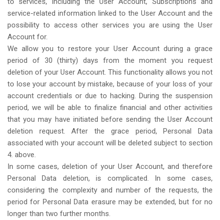
to services, including the User Account, Subscriptions and
service-related information linked to the User Account and the
possibility to access other services you are using the User
Account for.
We allow you to restore your User Account during a grace
period of 30 (thirty) days from the moment you request
deletion of your User Account. This functionality allows you not
to lose your account by mistake, because of your loss of your
account credentials or due to hacking. During the suspension
period, we will be able to finalize financial and other activities
that you may have initiated before sending the User Account
deletion request. After the grace period, Personal Data
associated with your account will be deleted subject to section
4. above.
In some cases, deletion of your User Account, and therefore
Personal Data deletion, is complicated. In some cases,
considering the complexity and number of the requests, the
period for Personal Data erasure may be extended, but for no
longer than two further months.