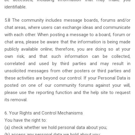
identifiable.
5.8 The community includes message boards, forums and/or
chat areas, where users can exchange ideas and communicate
with each other. When posting a message to a board, forum or
chat area, please be aware that the information is being made
publicly available online; therefore, you are doing so at your
own risk; and that such information can be collected,
correlated and used by third parties and may result in
unsolicited messages from other posters or third parties and
these activities are beyond our control. If your Personal Data is
posted on one of our community forums against your will,
please use the reporting function and the help site to request
its removal.
6. Your Rights and Control Mechanisms
You have the right to:
(a) check whether we hold personal data about you;
(b) access any personal data we hold about you;