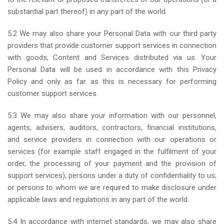
substantial part thereof) in any part of the world.
5.2 We may also share your Personal Data with our third party
providers that provide customer support services in connection
with goods, Content and Services distributed via us. Your
Personal Data will be used in accordance with this Privacy
Policy and only as far as this is necessary for performing
customer support services.
5.3 We may also share your information with our personnel,
agents, advisers, auditors, contractors, financial institutions,
and service providers in connection with our operations or
services (for example staff engaged in the fulfilment of your
order, the processing of your payment and the provision of
support services); persons under a duty of confidentiality to us;
or persons to whom we are required to make disclosure under
applicable laws and regulations in any part of the world.
5.4 In accordance with internet standards, we may also share