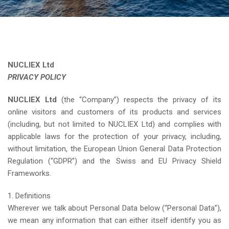
NUCLIEX Ltd
PRIVACY POLICY
NUCLIEX Ltd
(the “Company”) respects the privacy of its
online visitors and customers of its products and services
(including, but not limited to NUCLIEX Ltd) and complies with
applicable laws for the protection of your privacy, including,
without limitation, the European Union General Data Protection
Regulation (“GDPR”) and the Swiss and EU Privacy Shield
Frameworks.
1. Definitions
Wherever we talk about Personal Data below (“Personal Data”),
we mean any information that can either itself identify you as