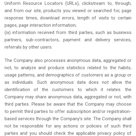
Uniform Resource Locators (URLs), clickstream to, through,
and from our site, products you viewed or searched for, page
response times, download errors, length of visits to certain
pages, page interaction information;
(ix) information received from third parties, such as business
partners, sub-contractors, payment and delivery services,
referrals by other users.
The Company also processes anonymous data, aggregated or
not, to analyze and produce statistics related to the habits,
usage patterns, and demographics of customers as a group or
as individuals. Such anonymous data does not allow the
identification of the customers to which it relates. the
Company may share anonymous data, aggregated or not, with
third parties. Please be aware that the Company may choose
to permit third parties to offer subscription and/or registration-
based services through the Company’s site. The Company shall
not be responsible for any actions or policies of such third
parties and you should check the applicable privacy policy of