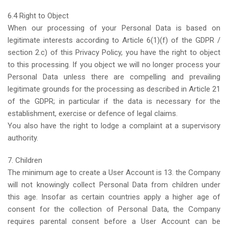
6.4 Right to Object
When our processing of your Personal Data is based on
legitimate interests according to Article 6(1)(f) of the GDPR /
section 2.c) of this Privacy Policy, you have the right to object
to this processing. If you object we will no longer process your
Personal Data unless there are compelling and prevailing
legitimate grounds for the processing as described in Article 21
of the GDPR; in particular if the data is necessary for the
establishment, exercise or defence of legal claims.
You also have the right to lodge a complaint at a supervisory
authority.
7. Children
The minimum age to create a User Account is 13. the Company
will not knowingly collect Personal Data from children under
this age. Insofar as certain countries apply a higher age of
consent for the collection of Personal Data, the Company
requires parental consent before a User Account can be