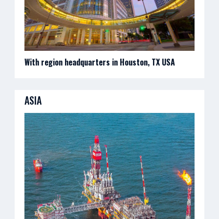
With region headquarters in Houston, TX USA
ASIA