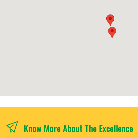
Know More About The Excellence