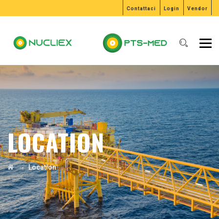
Contattaci
Login
Vendor
LOCATION
→
Location