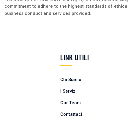
commitment to adhere to the highest standards of ethical
business conduct and services provided.
LINK UTILI
Chi Siamo
I Servizi
Our Team
Contattaci