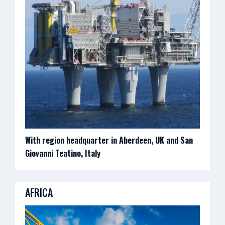
With region headquarter in Aberdeen, UK and San
Giovanni Teatino, Italy
AFRICA