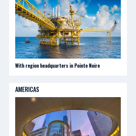
With region headquarters in Pointe Noire
AMERICAS