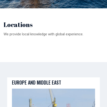
Locations
We provide local knowledge with global experience.
EUROPE AND MIDDLE EAST