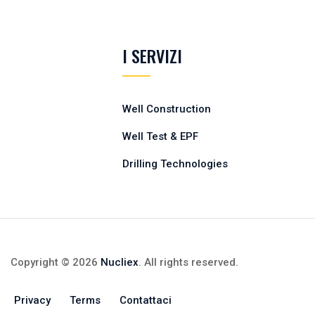
I SERVIZI
Well Construction
Well Test & EPF
Drilling Technologies
Copyright © 2026
Nucliex
. All rights reserved.
Privacy
Terms
Contattaci