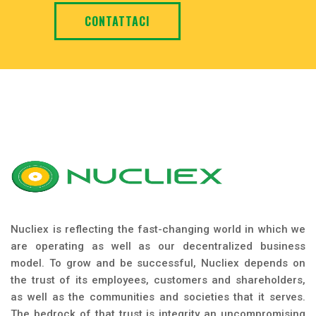
CONTATTACI
Nucliex is reflecting the fast-changing world in which we
are operating as well as our decentralized business
model. To grow and be successful, Nucliex depends on
the trust of its employees, customers and shareholders,
as well as the communities and societies that it serves.
The bedrock of that trust is integrity an uncompromising