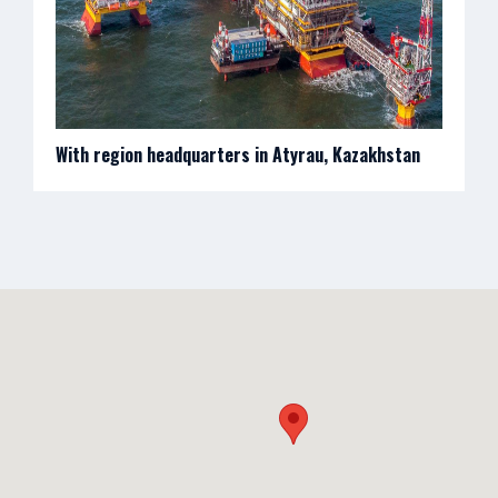
With region headquarters in Atyrau, Kazakhstan