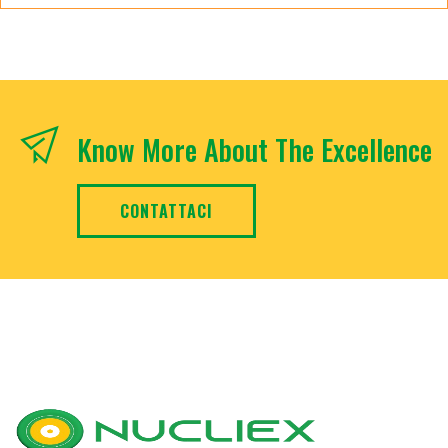
Know More About The Excellence
CONTATTACI