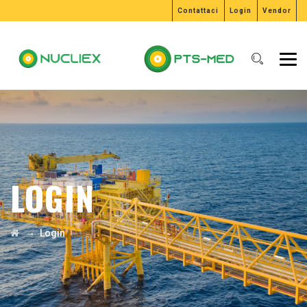
Contattaci
Login
Vendor
LOGIN
→
Login