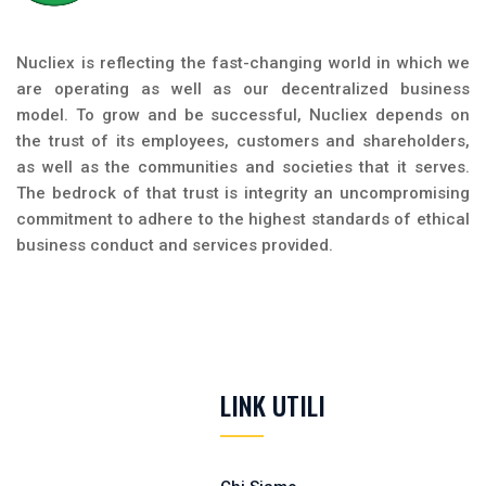
Nucliex is reflecting the fast-changing world in which we
are operating as well as our decentralized business
model. To grow and be successful, Nucliex depends on
the trust of its employees, customers and shareholders,
as well as the communities and societies that it serves.
The bedrock of that trust is integrity an uncompromising
commitment to adhere to the highest standards of ethical
business conduct and services provided.
LINK UTILI