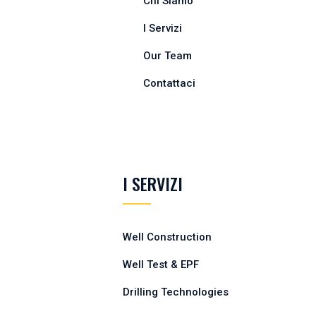
Chi Siamo
I Servizi
Our Team
Contattaci
I SERVIZI
Well Construction
Well Test & EPF
Drilling Technologies