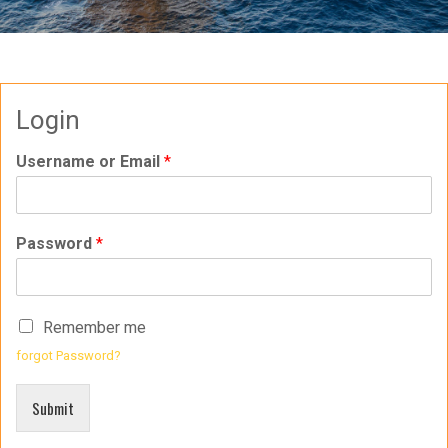
Login
Username or Email
*
Password
*
Remember me
forgot Password?
Submit