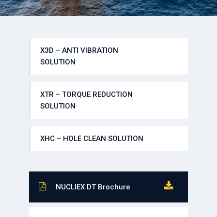
X3D – ANTI VIBRATION
SOLUTION
XTR – TORQUE REDUCTION
SOLUTION
XHC – HOLE CLEAN SOLUTION
NUCLIEX DT Brochure