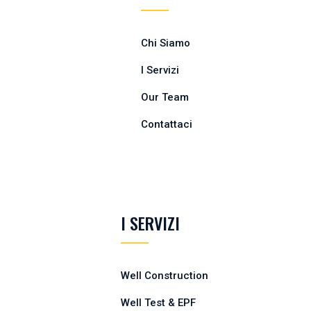
Chi Siamo
I Servizi
Our Team
Contattaci
I SERVIZI
Well Construction
Well Test & EPF