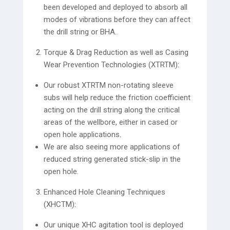
been developed and deployed to absorb all
modes of vibrations before they can affect
the drill string or BHA.
Torque & Drag Reduction as well as Casing
Wear Prevention Technologies (XTRTM):
Our robust XTRTM non-rotating sleeve
subs will help reduce the friction coefficient
acting on the drill string along the critical
areas of the wellbore, either in cased or
open hole applications.
We are also seeing more applications of
reduced string generated stick-slip in the
open hole.
Enhanced Hole Cleaning Techniques
(XHCTM):
Our unique XHC agitation tool is deployed