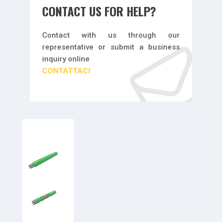
CONTACT US FOR HELP?
Contact with us through our
representative or submit a business
inquiry online
CONTATTACI