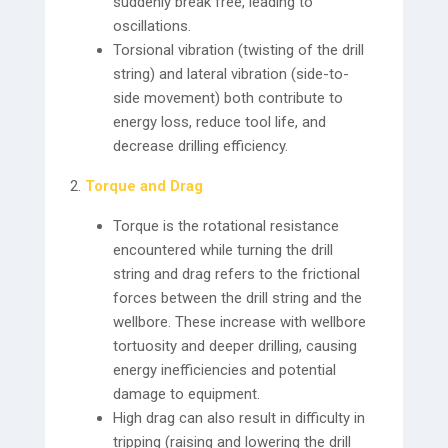
suddenly break free, leading to
oscillations.
Torsional vibration (twisting of the drill
string) and lateral vibration (side-to-
side movement) both contribute to
energy loss, reduce tool life, and
decrease drilling efficiency.
Torque and Drag
Torque is the rotational resistance
encountered while turning the drill
string and drag refers to the frictional
forces between the drill string and the
wellbore. These increase with wellbore
tortuosity and deeper drilling, causing
energy inefficiencies and potential
damage to equipment.
High drag can also result in difficulty in
tripping (raising and lowering the drill