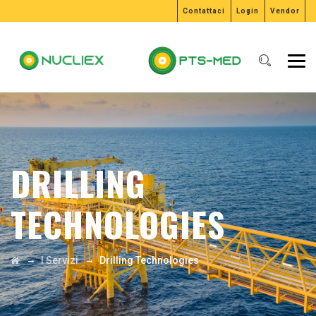
Contattaci
Login
Vendor
DRILLING
TECHNOLOGIES
→
→
I Servizi
Drilling Technologies