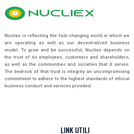
Nucliex is reflecting the fast-changing world in which we
are operating as well as our decentralized business
model. To grow and be successful, Nucliex depends on
the trust of its employees, customers and shareholders,
as well as the communities and societies that it serves.
The bedrock of that trust is integrity an uncompromising
commitment to adhere to the highest standards of ethical
business conduct and services provided.
LINK UTILI