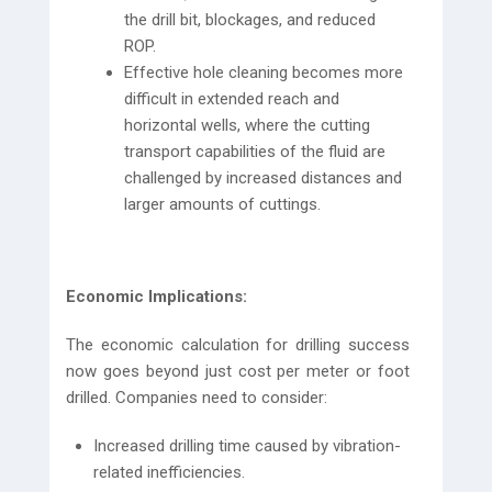
the drill bit, blockages, and reduced
ROP.
Effective hole cleaning becomes more
difficult in extended reach and
horizontal wells, where the cutting
transport capabilities of the fluid are
challenged by increased distances and
larger amounts of cuttings.
Economic Implications:
The economic calculation for drilling success
now goes beyond just cost per meter or foot
drilled. Companies need to consider:
Increased drilling time caused by vibration-
related inefficiencies.