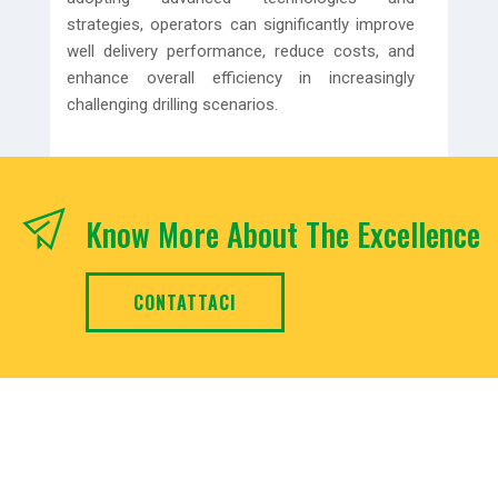
strategies, operators can significantly improve
well delivery performance, reduce costs, and
enhance overall efficiency in increasingly
challenging drilling scenarios.
Know More About The Excellence
CONTATTACI