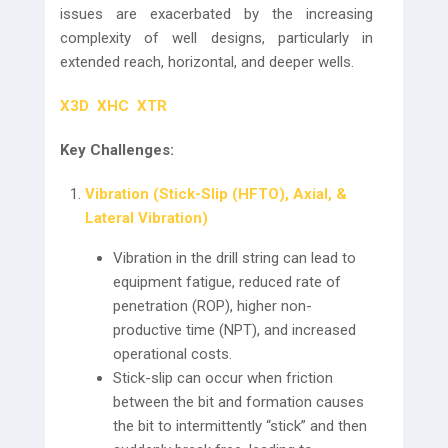
issues are exacerbated by the increasing
complexity of well designs, particularly in
extended reach, horizontal, and deeper wells.
X3D
XHC
XTR
Key Challenges:
Vibration (Stick-Slip (HFTO), Axial, &
Lateral Vibration)
Vibration in the drill string can lead to
equipment fatigue, reduced rate of
penetration (ROP), higher non-
productive time (NPT), and increased
operational costs.
Stick-slip can occur when friction
between the bit and formation causes
the bit to intermittently “stick” and then