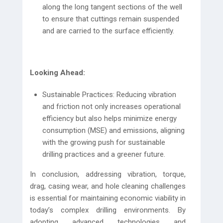
along the long tangent sections of the well
to ensure that cuttings remain suspended
and are carried to the surface efficiently.
Looking Ahead:
Sustainable Practices: Reducing vibration
and friction not only increases operational
efficiency but also helps minimize energy
consumption (MSE) and emissions, aligning
with the growing push for sustainable
drilling practices and a greener future.
In conclusion, addressing vibration, torque,
drag, casing wear, and hole cleaning challenges
is essential for maintaining economic viability in
today’s complex drilling environments. By
adopting advanced technologies and