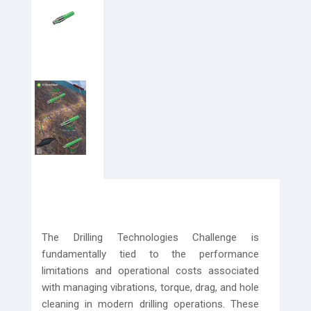
The Drilling Technologies Challenge is
fundamentally tied to the performance
limitations and operational costs associated
with managing vibrations, torque, drag, and hole
cleaning in modern drilling operations. These