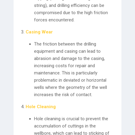
string), and drilling efficiency can be
compromised due to the high friction
forces encountered.
Casing Wear
The friction between the drilling
equipment and casing can lead to
abrasion and damage to the casing,
increasing costs for repair and
maintenance. This is particularly
problematic in deviated or horizontal
wells where the geometry of the well
increases the risk of contact.
Hole Cleaning
Hole cleaning is crucial to prevent the
accumulation of cuttings in the
wellbore, which can lead to sticking of