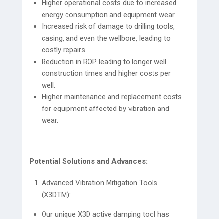
Higher operational costs due to increased
energy consumption and equipment wear.
Increased risk of damage to drilling tools,
casing, and even the wellbore, leading to
costly repairs.
Reduction in ROP leading to longer well
construction times and higher costs per
well.
Higher maintenance and replacement costs
for equipment affected by vibration and
wear.
Potential Solutions and Advances:
Advanced Vibration Mitigation Tools
(X3DTM):
Our unique X3D active damping tool has