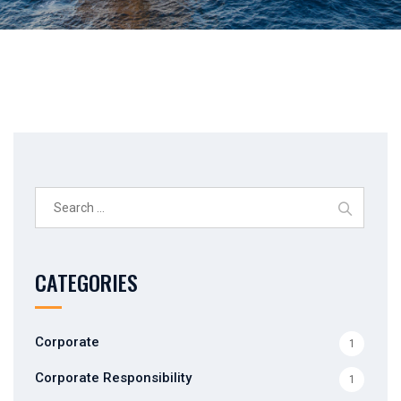
Search
for:
CATEGORIES
Corporate
1
Corporate Responsibility
1