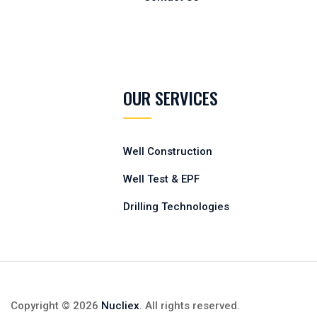
OUR SERVICES
Well Construction
Well Test & EPF
Drilling Technologies
Copyright © 2026
Nucliex
. All rights reserved.