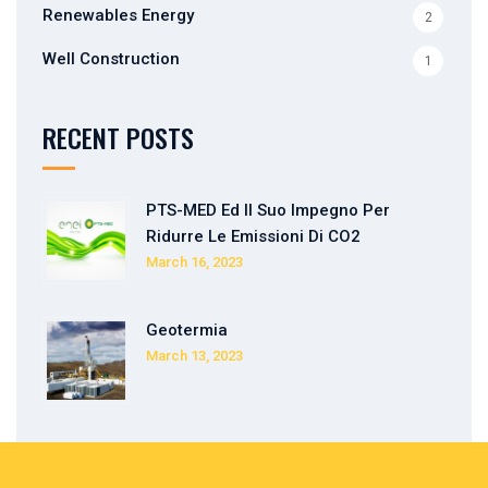
Renewables Energy
2
Well Construction
1
RECENT POSTS
PTS-MED Ed Il Suo Impegno Per
Ridurre Le Emissioni Di CO2
March 16, 2023
Geotermia
March 13, 2023