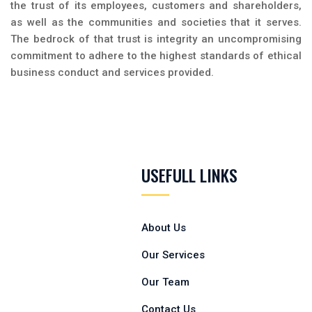
the trust of its employees, customers and shareholders,
as well as the communities and societies that it serves.
The bedrock of that trust is integrity an uncompromising
commitment to adhere to the highest standards of ethical
business conduct and services provided.
USEFULL LINKS
About Us
Our Services
Our Team
Contact Us