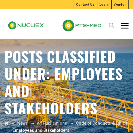
Contact Us
Login
Vendor
POSTS CLASSIFIED
UNDER:
EMPLOYEES
AND
STAKEHOLDERS
→
→
→
News
All Publications
Code of Conducts & Ethics
→
Employees and Stakeholders