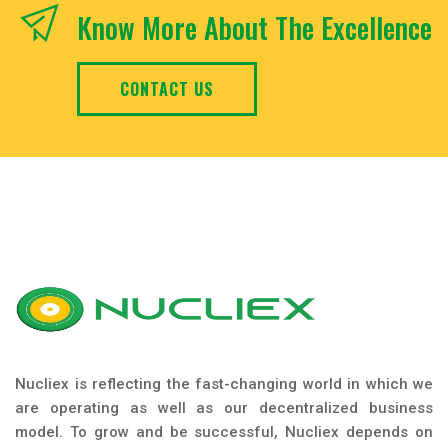
Know More About The Excellence
CONTACT US
Nucliex is reflecting the fast-changing world in which we
are operating as well as our decentralized business
model. To grow and be successful, Nucliex depends on