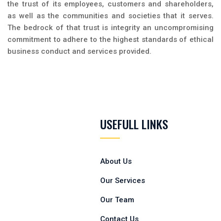
the trust of its employees, customers and shareholders,
as well as the communities and societies that it serves.
The bedrock of that trust is integrity an uncompromising
commitment to adhere to the highest standards of ethical
business conduct and services provided.
USEFULL LINKS
About Us
Our Services
Our Team
Contact Us