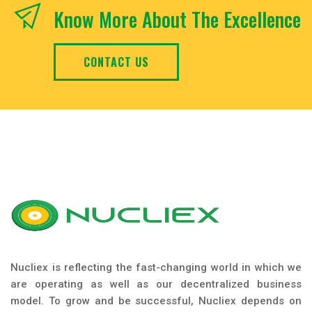
Know More About The Excellence
CONTACT US
Nucliex is reflecting the fast-changing world in which we
are operating as well as our decentralized business
model. To grow and be successful, Nucliex depends on