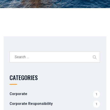
Search
for:
CATEGORIES
Corporate
1
Corporate Responsibility
1