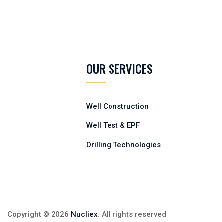
OUR SERVICES
Well Construction
Well Test & EPF
Drilling Technologies
Copyright © 2026
Nucliex
. All rights reserved.