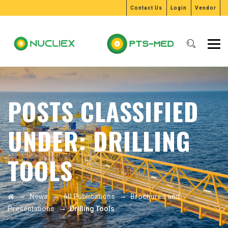
Contact Us
Login
Vendor
POSTS CLASSIFIED
UNDER:
DRILLING
TOOLS
→
→
→
News
All Publications
Brochures and
→
Presentations
Drilling Tools