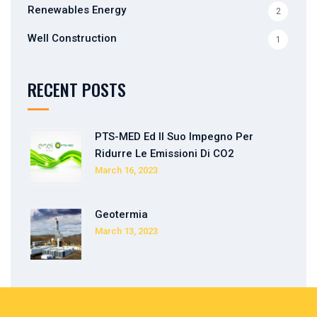
Renewables Energy
2
Well Construction
1
RECENT POSTS
PTS-MED Ed Il Suo Impegno Per
Ridurre Le Emissioni Di CO2
March 16, 2023
Geotermia
March 13, 2023