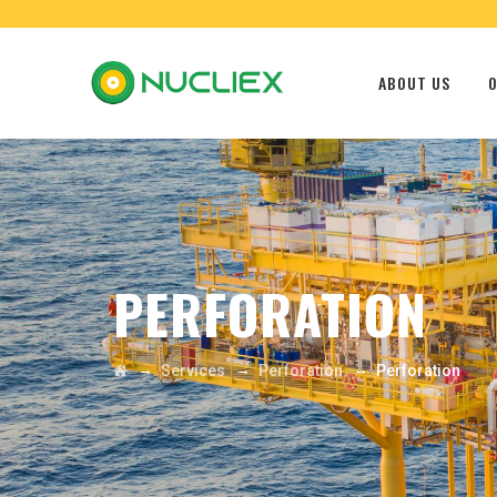
ABOUT US
O
PERFORATION
→
→
→
Services
Perforation
Perforation