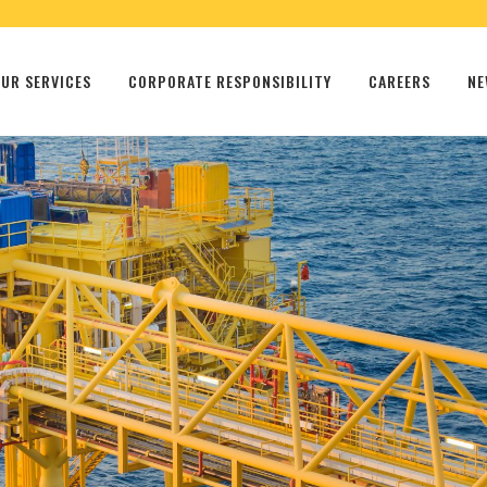
UR SERVICES
CORPORATE RESPONSIBILITY
CAREERS
NE