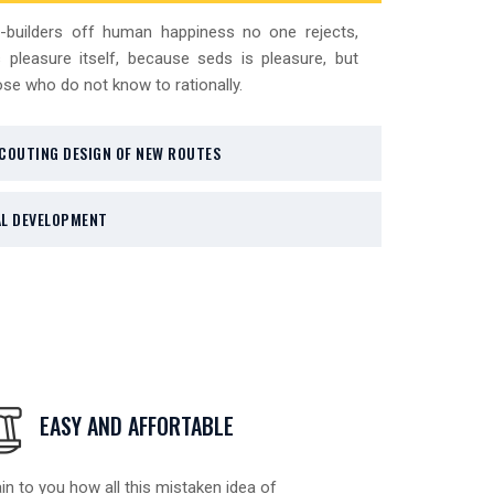
-builders off human happiness no one rejects,
 pleasure itself, because seds is pleasure, but
se who do not know to rationally.
COUTING DESIGN OF NEW ROUTES
L DEVELOPMENT
EASY AND AFFORTABLE
in to you how all this mistaken idea of