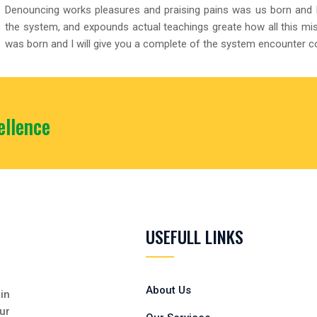
Denouncing works pleasures and praising pains was us born and I
the system, and expounds actual teachings greate how all this mi
was born and I will give you a complete of the system encounter 
llence
USEFULL LINKS
About Us
in
ur