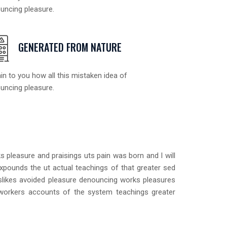
uncing pleasure.
GENERATED FROM NATURE
in to you how all this mistaken idea of
uncing pleasure.
 pleasure and praisings uts pain was born and I will
xpounds the ut actual teachings of that greater sed
islikes avoided pleasure denouncing works pleasures
 workers accounts of the system teachings greater