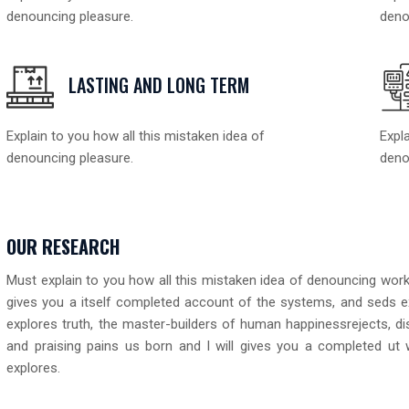
denouncing pleasure.
deno
LASTING AND LONG TERM
Explain to you how all this mistaken idea of
Expla
denouncing pleasure.
deno
OUR RESEARCH
Must explain to you how all this mistaken idea of denouncing works
gives you a itself completed account of the systems, and seds e
explores truth, the master-builders of human happinessrejects, d
and praising pains us born and I will gives you a completed ut
explores.