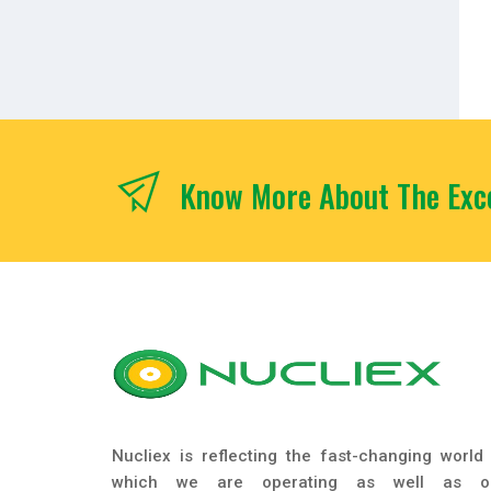
Know More About The Exce
Nucliex is reflecting the fast-changing world 
which we are operating as well as o