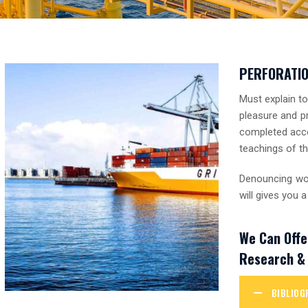
PERFORATI
Must explain t
pleasure and pr
completed acco
teachings of th
Denouncing wor
will gives you
We Can Offe
Research & 
BIBLIOG