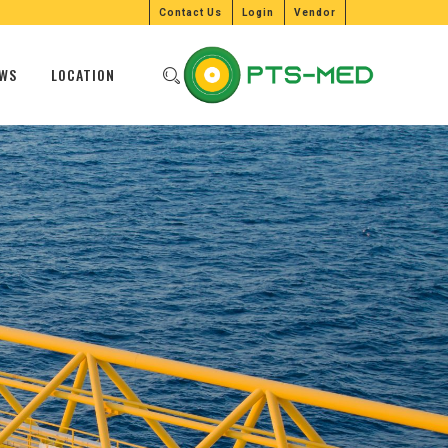
Contact Us
Login
Vendor
WS
LOCATION