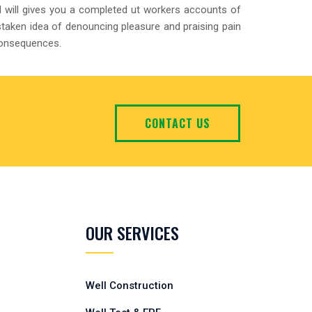
 will gives you a completed ut workers accounts of
staken idea of denouncing pleasure and praising pain
consequences.
CONTACT US
OUR SERVICES
Well Construction