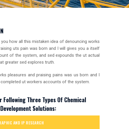
ON
o you how all this mistaken idea of denouncing works
aising uts pain was born and I will gives you a itself
unt of the system, and sed expounds the ut actual
at greater sed explores truth.
ks pleasures and praising pains was us born and I
 a completed ut workers accounts of the system.
r Following Three Types Of Chemical
Development Solutions:
RAPHIC AND IP RESEARCH