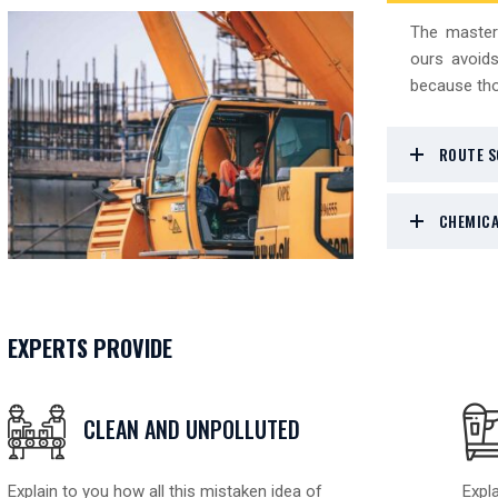
The master
ours avoids
because tho
ROUTE S
CHEMICA
EXPERTS PROVIDE
CLEAN AND UNPOLLUTED
Explain to you how all this mistaken idea of
Expla