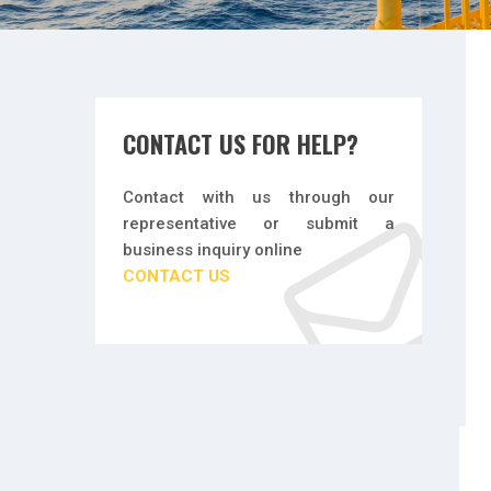
CONTACT US FOR HELP?
Contact with us through our
representative or submit a
business inquiry online
CONTACT US