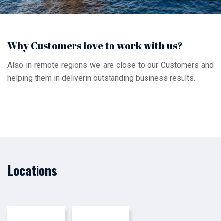
Why Customers love to work with us?
Also in remote regions we are close to our Customers and
helping them in deliverin outstanding business results.
Locations