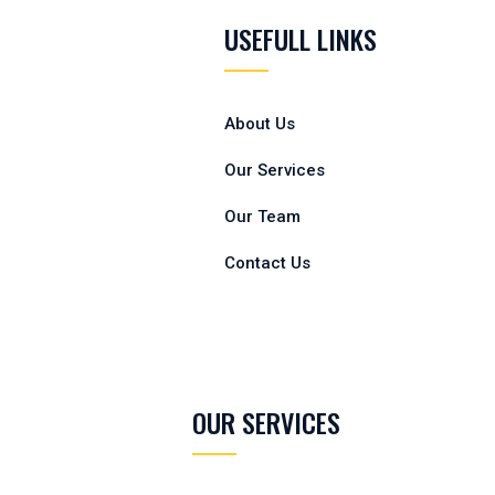
USEFULL LINKS
About Us
Our Services
Our Team
Contact Us
OUR SERVICES