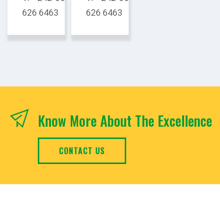
626 6463
626 6463
Know More About The Excellence
CONTACT US