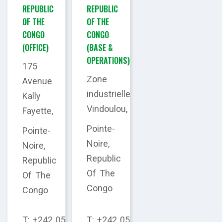
REPUBLIC
REPUBLIC
OF THE
OF THE
CONGO
CONGO
(OFFICE)
(BASE &
OPERATIONS)
175
Zone
Avenue
industrielle
Kally
Vindoulou,
Fayette,
Pointe-
Pointe-
Noire,
Noire,
Republic
Republic
Of The
Of The
Congo
Congo
T: +242 05
T: +242 05