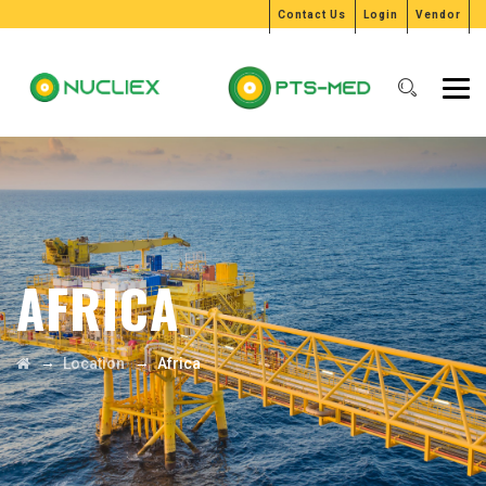
Contact Us
Login
Vendor
AFRICA
→
→
Location
Africa