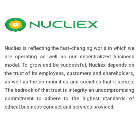
Nucliex is reflecting the fast-changing world in which we
are operating as well as our decentralized business
model. To grow and be successful, Nucliex depends on
the trust of its employees, customers and shareholders,
as well as the communities and societies that it serves.
The bedrock of that trust is integrity an uncompromising
commitment to adhere to the highest standards of
ethical business conduct and services provided.