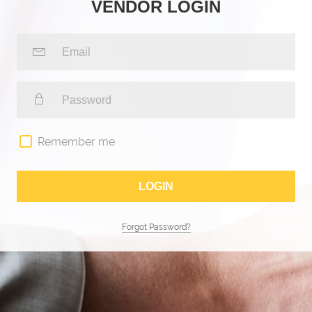
VENDOR LOGIN
Remember me
Forgot Password?