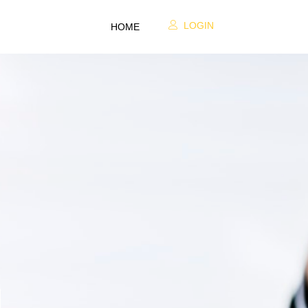
LOGIN
HOME