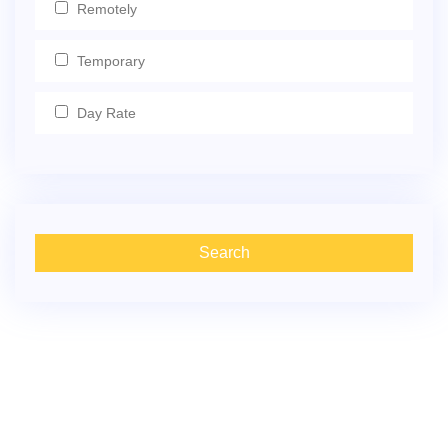
Remotely
Temporary
Day Rate