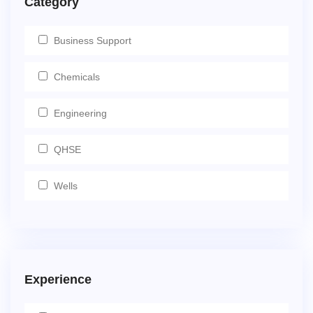
Category
Business Support
Chemicals
Engineering
QHSE
Wells
Experience