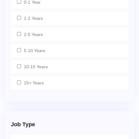
0-1 Year
1-2 Years
2-5 Years
5-10 Years
10-15 Years
15+ Years
Job Type