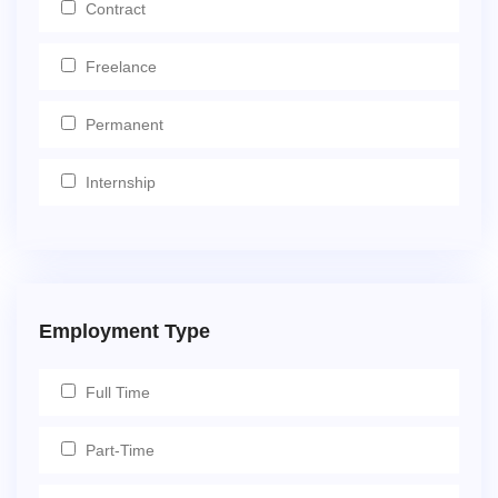
Contract
Freelance
Permanent
Internship
Employment Type
Full Time
Part-Time