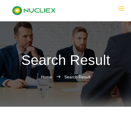
Search Result
Home
Search Result