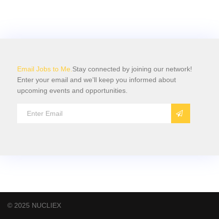
Email Jobs to Me.
Stay connected by joining our network!
Enter your email and we'll keep you informed about
upcoming events and opportunities.
© 2025 NUCLIEX