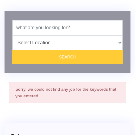
Sorry,
we could not find any job for the keywords that
you entered